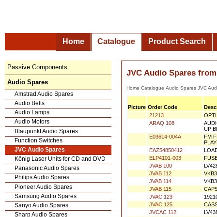
Home
Catalogue
Product Search
Passive Components
JVC Audio Spares from
Audio Spares
Home
Catalogue
Audio Spares
JVC
Amstrad Audio Spares
Audio Belts
Picture
Order Code
Desc
Audio Lamps
21213
OPTI
Audio Motors
ARAQ 108
AUDI
Blaupunkt Audio Spares
UP B
E03614-004A
FM F
Function Switches
PLA
JVC Audio Spares
EAZ54850412
LOAD
König Laser Units for CD and DVD
ELP4101-003
FUSE
Panasonic Audio Spares
JVAB 100
LV42
Philips Audio Spares
JVAB 112
VKB3
Pioneer Audio Spares
JVAB 114
VKB3
Samsung Audio Spares
JVAB 115
CAPS
Sanyo Audio Spares
JVAC 123
1921
Sharp Audio Spares