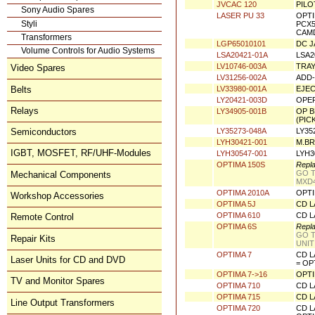
JVAC 125
CASS
Sony Audio Spares
JVCAC 112
LV43
Styli
Transformers
JVCAC 120
PILO
Volume Controls for Audio Systems
LASER PU 33
OPTI
PCX5
Video Spares
CAMD
LGP65010101
DC J
Belts
LSA20421-01A
LSA2
LV10746-003A
TRAY
Relays
LV31256-002A
ADD-
LV33980-001A
EJEC
Semiconductors
LY20421-003D
OPER
IGBT, MOSFET, RF/UHF-Modules
LY34905-001B
OP B
(PIC
LY35273-048A
LY35
Mechanical Components
LYH30421-001
M.BR
Workshop Accessories
LYH30547-001
LYH3
OPTIMA 150S
Repla
Remote Control
GO T
MXD4
Repair Kits
OPTIMA 2010A
OPTI
OPTIMA 5J
CD L
Laser Units for CD and DVD
OPTIMA 610
CD L
TV and Monitor Spares
OPTIMA 6S
Repla
GO T
UNIT
Line Output Transformers
OPTIMA 7
CD L