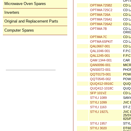
= OP
Microwave Oven Spares
OPTIMA 7->16
OPTI
Inverters
OPTIMA 710
CD L
OPTIMA 715
CD L
Original and Replacement Parts
OPTIMA 720
CD L
OPTI
Computer Spares
OPTIMA 725B2
CD L
OPTIMA 725C2
CD L
OPTIMA 726A
CD L
Direct Order
OPTIMA 726A1
CD L
OPTIMA 726A2
CD L
orders@donberg.ie
OPTIMA 7B
CD L
+353/74-95 48 275
ORIG
OPTIMA 7C
CD L
Prices, Payments & Charges
OPTMA 6SPKIT
CD L
How to Contact Us
QAL0667-001
CD L
Conditions of Sale
Privacy Notice
QAL1046-001
F.P.
To Shopping Basket
QAL1245-001
F.P.
QAM 1344-001
CAR 
QAN0096-001
MIC
QNS0072-001
PHO
QQT0173-001
POW
QQT0545-002
POW