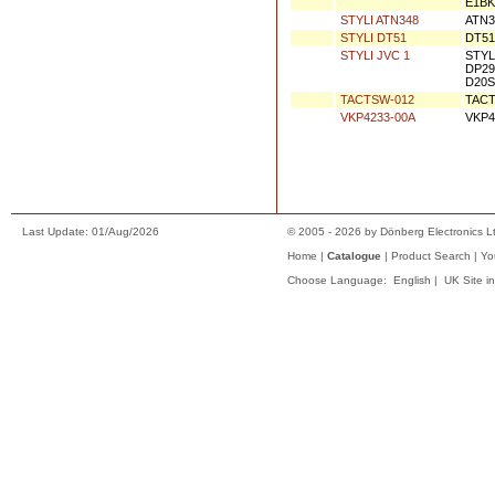
QUQ412-0916C
QUQ4
QUQ412-1018C
QUQ4
SFP 101VZ
CD L
STYLI 1089
SANY
STYLI 1099
JVC 
STYLI 1163
DT-Z
STYLI 1927L
JVC 
25/S
825/
STYLI 1957
STYL
STYLI 3020
DT60
E1BK
STYLI ATN348
ATN3
STYLI DT51
DT51
STYLI JVC 1
STYL
DP29
D20S
TACTSW-012
TACT
VKP4233-00A
VKP4
Last Update: 01/Aug/2026
© 2005 - 2026 by Dönberg Electronics Lt