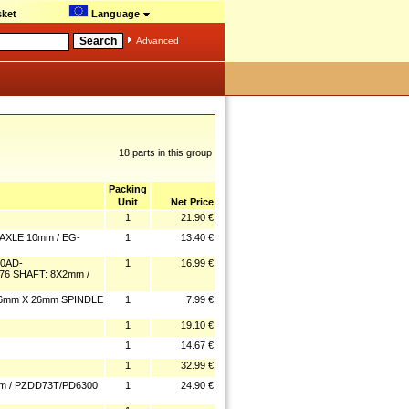
ket
Language
Advanced
18 parts in this group
Packing
Unit
Net Price
1
21.90 €
AXLE 10mm / EG-
1
13.40 €
0AD-
1
16.99 €
76 SHAFT: 8X2mm /
6mm X 26mm SPINDLE
1
7.99 €
1
19.10 €
1
14.67 €
1
32.99 €
 / PZDD73T/PD6300
1
24.90 €