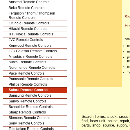
Amstrad Remote Controls
Beko Remote Controls
Ferguson / Thorn / Thompson
Sh
Remote Controls
Grundig Remote Controls
Ho
Hitachi Remote Controls
ITT / Nokia Remote Controls
Plea
JVC Remote Controls
Kenwood Remote Controls
p
LG / Goldstar Remote Controls
mi
Mitsubishi Remote Controls
p
p
Nikkai Remote Controls
p
Nordmende Remote Controls
Te
Pace Remote Controls
Panasonic Remote Controls
Philips Remote Controls
Salora Remote Controls
Samsung Remote Controls
Sanyo Remote Controls
Schneider Remote Controls
Sharp Remote Controls
Search Terms: stock, cross r
Siemens Remote Controls
find, laser unit, online, repa
Sony Remote Controls
parts, shop, source, supply,
Telefunken Remote Controls