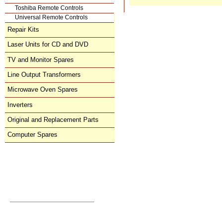
Toshiba Remote Controls
Universal Remote Controls
Repair Kits
Laser Units for CD and DVD
TV and Monitor Spares
Line Output Transformers
Microwave Oven Spares
Inverters
Original and Replacement Parts
Computer Spares
Direct Order
orders@donberg.ie
+353/74-95 48 275
Prices, Payments & Charges
How to Contact Us