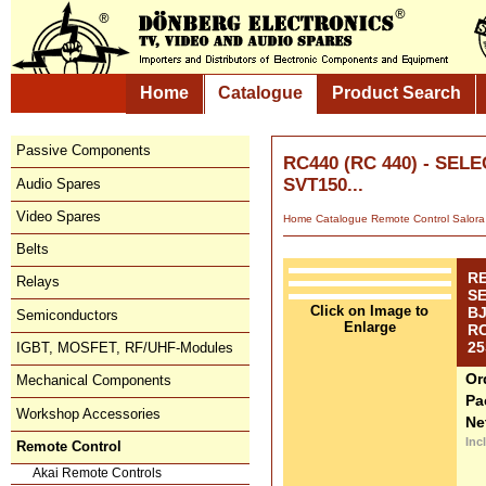
Home
Catalogue
Product Search
Passive Components
RC440 (RC 440) - SE
SVT150...
Audio Spares
Video Spares
Home
Catalogue
Remote Control
Salora
Belts
R
Relays
S
Click on Image to
BJ
Semiconductors
Enlarge
RC
25
IGBT, MOSFET, RF/UHF-Modules
Or
Mechanical Components
Pa
Workshop Accessories
Ne
Inc
Remote Control
Akai Remote Controls