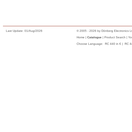
Conditions of Sale
Privacy Notice
To Shopping Basket
Last Update: 01/Aug/2026
© 2005 - 2026 by Dönberg Electronics Lt
Home
|
Catalogue
|
Product Search
|
Yo
Choose Language:
RC 440 in €
|
RC 4